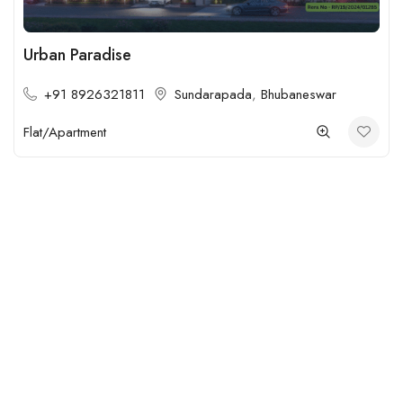
Urban Paradise
+91 8926321811
Sundarapada
,
Bhubaneswar
Flat/Apartment