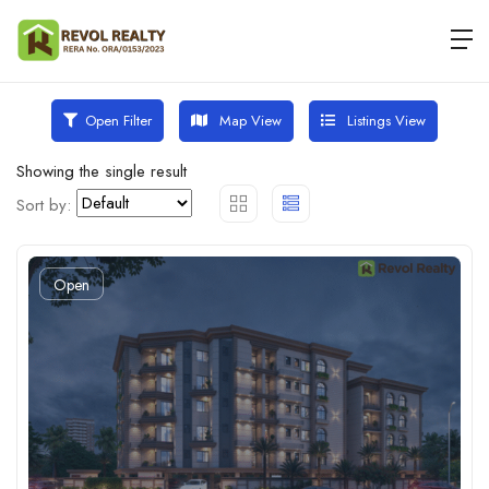
Map View
Listings View
Open Filter
Showing the single result
Sort by:
Open