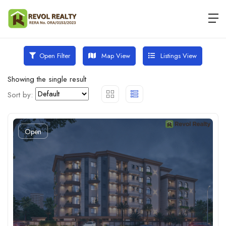
Map View
Listings View
Open Filter
Showing the single result
Sort by:
Open