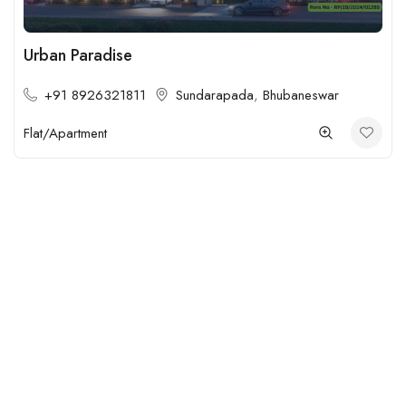
Urban Paradise
+91 8926321811
Sundarapada
,
Bhubaneswar
Flat/Apartment