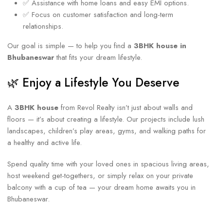
✅ Assistance with home loans and easy EMI options.
✅ Focus on customer satisfaction and long-term
relationships.
Our goal is simple — to help you find a
3BHK house in
Bhubaneswar
that fits your dream lifestyle.
🌿 Enjoy a Lifestyle You Deserve
A
3BHK house
from Revol Realty isn’t just about walls and
floors — it’s about creating a lifestyle. Our projects include lush
landscapes, children’s play areas, gyms, and walking paths for
a healthy and active life.
Spend quality time with your loved ones in spacious living areas,
host weekend get-togethers, or simply relax on your private
balcony with a cup of tea — your dream home awaits you in
Bhubaneswar.