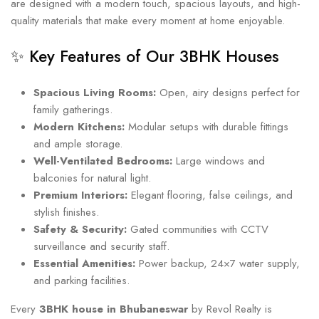
are designed with a modern touch, spacious layouts, and high-
quality materials that make every moment at home enjoyable.
✨ Key Features of Our 3BHK Houses
Spacious Living Rooms:
Open, airy designs perfect for
family gatherings.
Modern Kitchens:
Modular setups with durable fittings
and ample storage.
Well-Ventilated Bedrooms:
Large windows and
balconies for natural light.
Premium Interiors:
Elegant flooring, false ceilings, and
stylish finishes.
Safety & Security:
Gated communities with CCTV
surveillance and security staff.
Essential Amenities:
Power backup, 24×7 water supply,
and parking facilities.
Every
3BHK house in Bhubaneswar
by Revol Realty is