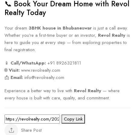
📞 Book Your Dream Home with Revol
Realty Today
Your dream
3BHK house in Bhubaneswar
is just a call away.
Whether you’re a first-time buyer or an investor,
Revol Realty
is
here to guide you at every step — from exploring properties to
final registration.
📱
Call/WhatsApp:
+91 8926321811
🌐
Visit:
www.revolrealty.com
📩
Email:
info@revolrealty.com
Experience a better way to live with
Revol Realty
— where
every house is built with care, quality, and commitment.
Copy Link
Share Post