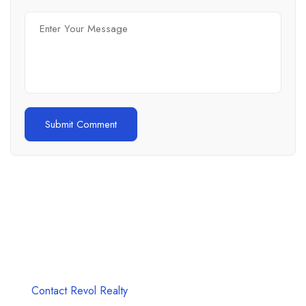
Unlock Your Dream Property with Revol
Realty
Seize the Future, Start Your Real Estate Journey Today!
Contact Revol Realty