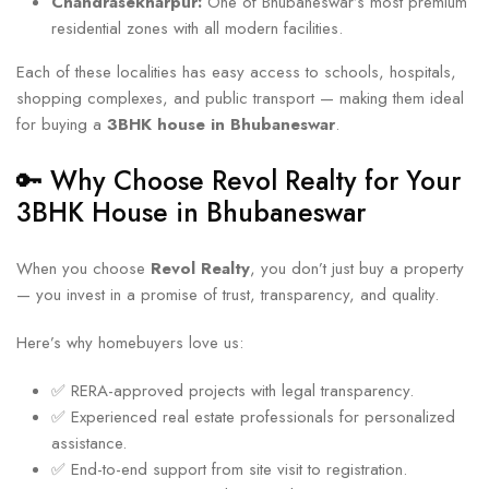
Chandrasekharpur:
One of Bhubaneswar’s most premium
residential zones with all modern facilities.
Each of these localities has easy access to schools, hospitals,
shopping complexes, and public transport — making them ideal
for buying a
3BHK house in Bhubaneswar
.
🔑 Why Choose Revol Realty for Your
3BHK House in Bhubaneswar
When you choose
Revol Realty
, you don’t just buy a property
— you invest in a promise of trust, transparency, and quality.
Here’s why homebuyers love us:
✅ RERA-approved projects with legal transparency.
✅ Experienced real estate professionals for personalized
assistance.
✅ End-to-end support from site visit to registration.