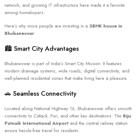
network, and growing IT infrastructure have made it a favorite
among homebuyers.
Here’s why more people are investing in a
3BHK house in
Bhubaneswar
:
🏙️ Smart City Advantages
Bhubaneswar is part of India’s Smart City Mission. It features
modern drainage systems, wide roads, digital connectivity, and
well-planned residential zones that make living here a pleasure.
🚗 Seamless Connectivity
Located along National Highway 16, Bhubaneswar offers smooth
connectivity to Cuttack, Puri, and other key destinations. The
Biju
Patnaik International Airport
and the central railway station
ensure hassle-free travel for residents.