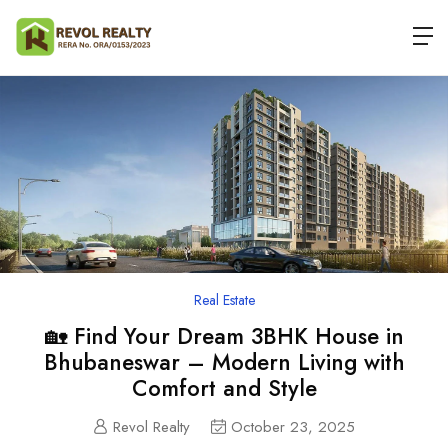
Real Estate
🏡 Find Your Dream 3BHK House in
Bhubaneswar – Modern Living with
Comfort and Style
Revol Realty
October 23, 2025