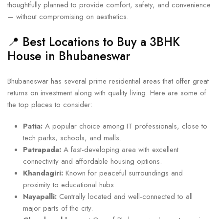
thoughtfully planned to provide comfort, safety, and convenience
— without compromising on aesthetics.
📍 Best Locations to Buy a 3BHK
House in Bhubaneswar
Bhubaneswar has several prime residential areas that offer great
returns on investment along with quality living. Here are some of
the top places to consider:
Patia:
A popular choice among IT professionals, close to
tech parks, schools, and malls.
Patrapada:
A fast-developing area with excellent
connectivity and affordable housing options.
Khandagiri:
Known for peaceful surroundings and
proximity to educational hubs.
Nayapalli:
Centrally located and well-connected to all
major parts of the city.