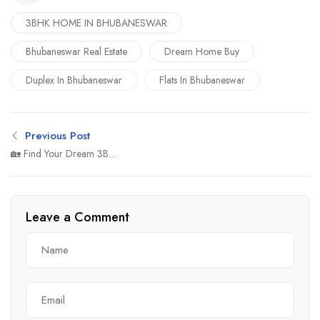
3BHK HOME IN BHUBANESWAR
Bhubaneswar Real Estate
Dream Home Buy
Duplex In Bhubaneswar
Flats In Bhubaneswar
Previous Post
🏡 Find Your Dream 3BHK
House in Bhubaneswar –
Comfort, Class &
Connectivity
Leave a Comment