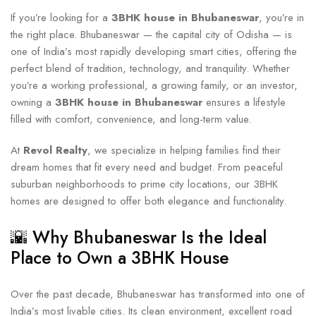
If you’re looking for a
3BHK house in Bhubaneswar
, you’re in
the right place. Bhubaneswar — the capital city of Odisha — is
one of India’s most rapidly developing smart cities, offering the
perfect blend of tradition, technology, and tranquility. Whether
you’re a working professional, a growing family, or an investor,
owning a
3BHK house in Bhubaneswar
ensures a lifestyle
filled with comfort, convenience, and long-term value.
At
Revol Realty
, we specialize in helping families find their
dream homes that fit every need and budget. From peaceful
suburban neighborhoods to prime city locations, our 3BHK
homes are designed to offer both elegance and functionality.
🌇 Why Bhubaneswar Is the Ideal
Place to Own a 3BHK House
Over the past decade, Bhubaneswar has transformed into one of
India’s most livable cities. Its clean environment, excellent road