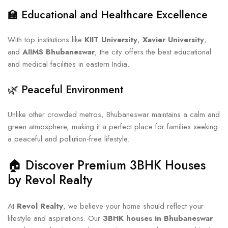
🏫 Educational and Healthcare Excellence
With top institutions like
KIIT University
,
Xavier University
,
and
AIIMS Bhubaneswar
, the city offers the best educational
and medical facilities in eastern India.
🌿 Peaceful Environment
Unlike other crowded metros, Bhubaneswar maintains a calm and
green atmosphere, making it a perfect place for families seeking
a peaceful and pollution-free lifestyle.
🏠 Discover Premium 3BHK Houses
by Revol Realty
At
Revol Realty
, we believe your home should reflect your
lifestyle and aspirations. Our
3BHK houses in Bhubaneswar