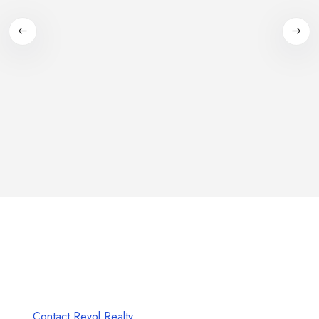
Unlock Your Dream Property with Revol
Realty
Seize the Future, Start Your Real Estate Journey Today!
Contact Revol Realty