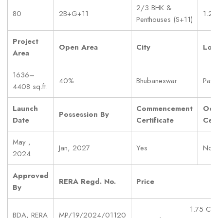
2/3 BHK &
80
2B+G+11
1.2 
Penthouses (S+11)
Project
Open Area
City
Loc
Area
1636–
40%
Bhubaneswar
Pati
4408 sq.ft.
Launch
Commencement
Occ
Possession By
Date
Certificate
Cert
May ,
Jan, 2027
Yes
No
2024
Approved
RERA Regd. No.
Price
By
1.75 Cr
BDA, RERA
MP/19/2024/01120