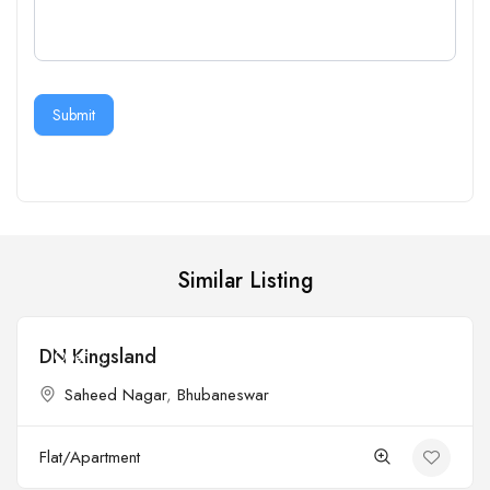
Submit
Similar Listing
DN Kingsland
Open
Saheed Nagar
,
Bhubaneswar
Flat/Apartment