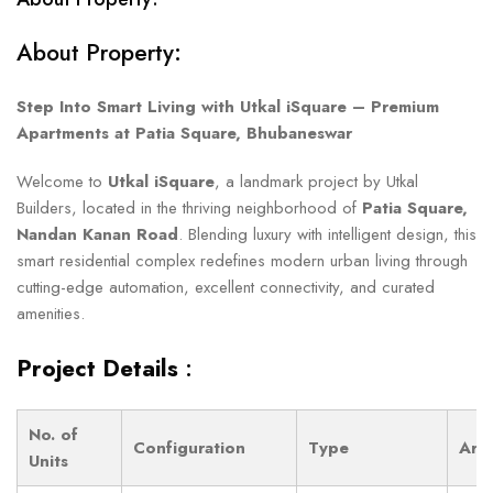
About Property:
Step Into Smart Living with Utkal iSquare – Premium
Apartments at Patia Square, Bhubaneswar
Welcome to
Utkal iSquare
, a landmark project by Utkal
Builders, located in the thriving neighborhood of
Patia Square,
Nandan Kanan Road
. Blending luxury with intelligent design, this
smart residential complex redefines modern urban living through
cutting-edge automation, excellent connectivity, and curated
amenities.
Project Details
:
No. of
Configuration
Type
Are
Units