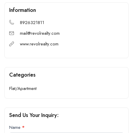
Information
8926321811
mail@revolrealty.com
www.revolrealty.com
Categories
Flat/Apartment
Send Us Your Inquiry:
Contact
Name
*