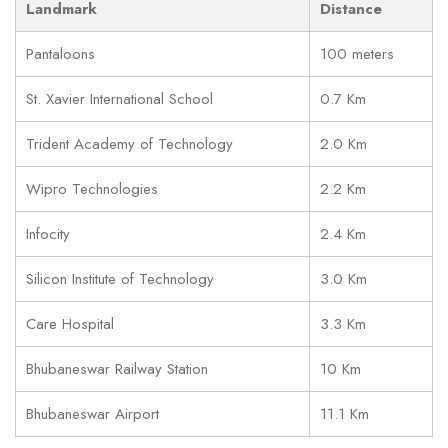
Landmark
Distance
Pantaloons
100 meters
St. Xavier International School
0.7 Km
Trident Academy of Technology
2.0 Km
Wipro Technologies
2.2 Km
Infocity
2.4 Km
Silicon Institute of Technology
3.0 Km
Care Hospital
3.3 Km
Bhubaneswar Railway Station
10 Km
Bhubaneswar Airport
11.1 Km