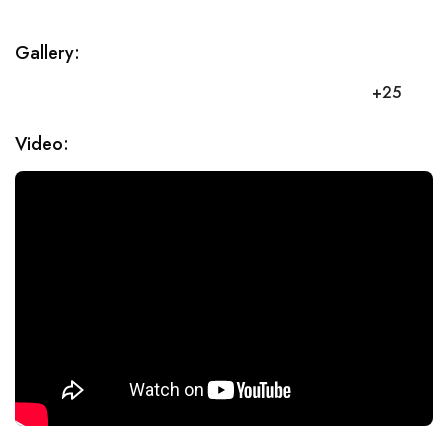
Gallery:
+25
Video: