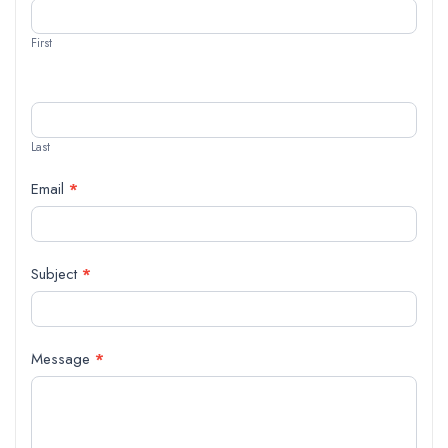
Us
First
Last
Email
*
Subject
*
Message
*