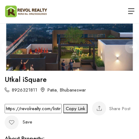
Utkal iSquare
8926321811
Patia
,
Bhubaneswar
Share Post
Copy Link
Save
About Property: