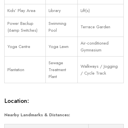
Kids’ Play Area
Library
Lift(s)
Power Backup
Swimming
Terrace Garden
(6amp Switches)
Pool
Air-conditioned
Yoga Centre
Yoga Lawn
Gymnasium
Sewage
Walkways / Jogging
Plantation
Treatment
/ Cycle Track
Plant
Location:
Nearby Landmarks & Distances: