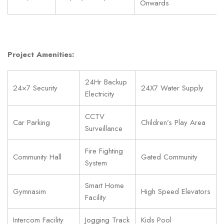
Onwards
Project Amenities:
24Hr Backup
24×7 Security
24X7 Water Supply
Electricity
CCTV
Car Parking
Children’s Play Area
Surveillance
Fire Fighting
Community Hall
Gated Community
System
Smart Home
Gymnasim
High Speed Elevators
Facility
Intercom Facility
Jogging Track
Kids Pool